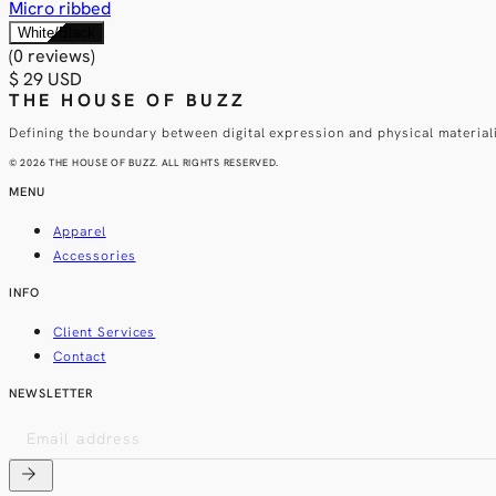
Micro ribbed
White/Black
(0 reviews)
$ 29 USD
THE HOUSE OF BUZZ
Defining the boundary between digital expression and physical material
© 2026 THE HOUSE OF BUZZ. ALL RIGHTS RESERVED.
MENU
Apparel
Accessories
INFO
Client Services
Contact
NEWSLETTER
arrow_forward