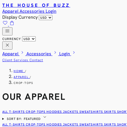
THE HOUSE OF BUZZ
Apparel
Accessories
Login
Display Currency
favorite
shopping_bag
menu
CURRENCY
close
chevron_right
chevron_right
chevron_right
Apparel
Accessories
Login
Client Services
Contact
HOME
/
APPAREL
/
CROP-TOPS
OUR APPAREL
ALL
T-SHIRTS
CROP-TOPS
HOODIES
JACKETS
SWEATSHIRTS
SKIRTS
SHOR
expand_more
SORT BY: FEATURED
ALL
T-SHIRTS
CROP-TOPS
HOODIES
JACKETS
SWEATSHIRTS
SKIRTS
SHOR