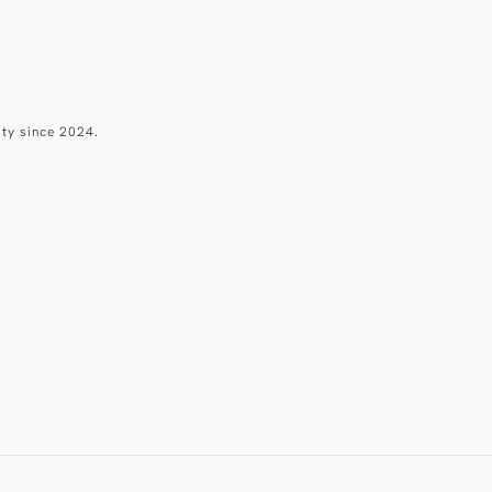
ity since 2024.