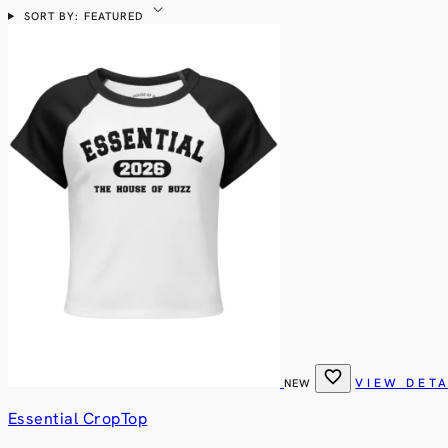
expand_more
SORT BY: FEATURED
favorite
VIEW DETA
NEW
Essential CropTop