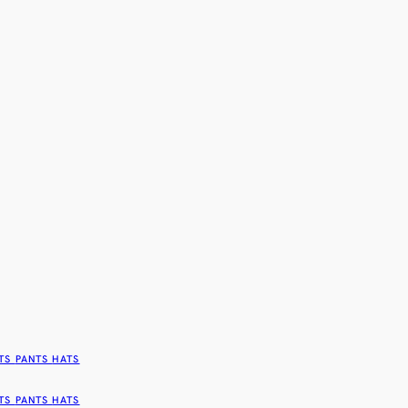
TS
PANTS
HATS
TS
PANTS
HATS