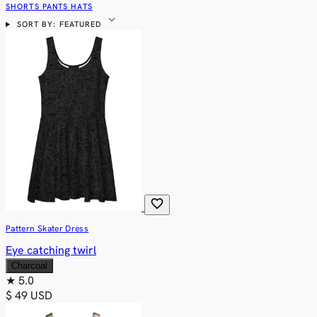
SHORTS
PANTS
HATS
expand_more
SORT BY: FEATURED
favorite
Pattern Skater Dress
Eye catching twirl
Charcoal
★
5.0
$ 49 USD