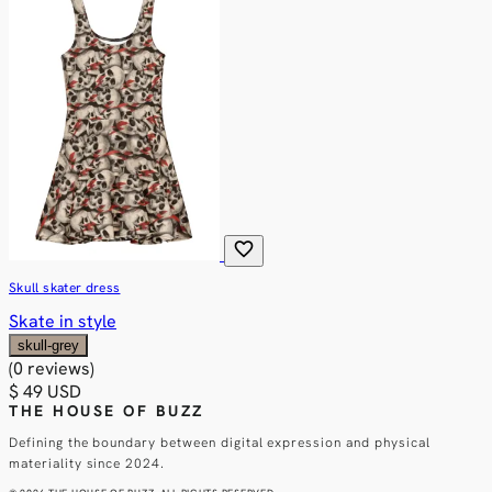
favorite
Skull skater dress
Skate in style
skull-grey
(0 reviews)
$ 49 USD
THE HOUSE OF BUZZ
Defining the boundary between digital expression and physical
materiality since 2024.