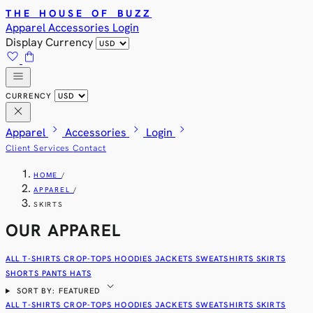
THE HOUSE OF BUZZ
Apparel
Accessories
Login
Display Currency
favorite
shopping_bag
menu
CURRENCY
close
chevron_right
chevron_right
chevron_right
Apparel
Accessories
Login
Client Services
Contact
HOME
/
APPAREL
/
SKIRTS
OUR APPAREL
ALL
T-SHIRTS
CROP-TOPS
HOODIES
JACKETS
SWEATSHIRTS
SKIRTS
SHORTS
PANTS
HATS
expand_more
SORT BY: FEATURED
ALL
T-SHIRTS
CROP-TOPS
HOODIES
JACKETS
SWEATSHIRTS
SKIRTS