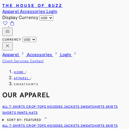
THE HOUSE OF BUZZ
Apparel
Accessories
Login
Display Currency
favorite
shopping_bag
menu
CURRENCY
close
chevron_right
chevron_right
chevron_right
Apparel
Accessories
Login
Client Services
Contact
HOME
/
APPAREL
/
SWEATSHIRTS
OUR APPAREL
ALL
T-SHIRTS
CROP-TOPS
HOODIES
JACKETS
SWEATSHIRTS
SKIRTS
SHORTS
PANTS
HATS
expand_more
SORT BY: FEATURED
ALL
T-SHIRTS
CROP-TOPS
HOODIES
JACKETS
SWEATSHIRTS
SKIRTS