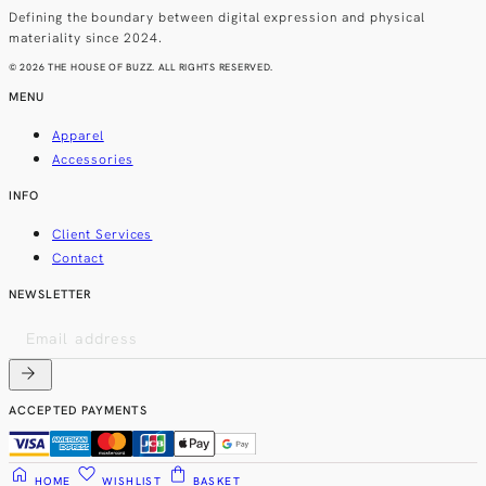
Defining the boundary between digital expression and physical
materiality since 2024.
© 2026 THE HOUSE OF BUZZ. ALL RIGHTS RESERVED.
MENU
Apparel
Accessories
INFO
Client Services
Contact
NEWSLETTER
arrow_forward
ACCEPTED PAYMENTS
home
favorite
shopping_bag
HOME
WISHLIST
BASKET