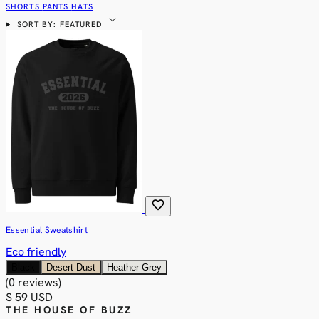
SHORTS
PANTS
HATS
expand_more
SORT BY: FEATURED
favorite
Essential Sweatshirt
Eco friendly
Black
Desert Dust
Heather Grey
(0 reviews)
$ 59 USD
THE HOUSE OF BUZZ