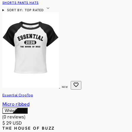
SHORTS
PANTS
HATS
expand_more
SORT BY: TOP RATED
favorite
NEW
Essential CropTop
Micro ribbed
White/Black
(0 reviews)
$ 29 USD
THE HOUSE OF BUZZ