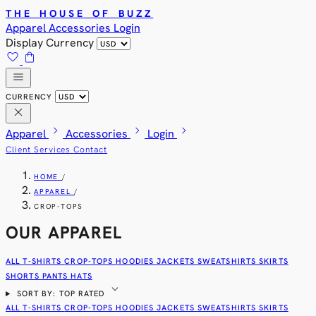
THE HOUSE OF BUZZ
Apparel
Accessories
Login
Display Currency
favorite
shopping_bag
menu
CURRENCY
close
chevron_right
chevron_right
chevron_right
Apparel
Accessories
Login
Client Services
Contact
HOME
/
APPAREL
/
CROP-TOPS
OUR APPAREL
ALL
T-SHIRTS
CROP-TOPS
HOODIES
JACKETS
SWEATSHIRTS
SKIRTS
SHORTS
PANTS
HATS
expand_more
SORT BY: TOP RATED
ALL
T-SHIRTS
CROP-TOPS
HOODIES
JACKETS
SWEATSHIRTS
SKIRTS