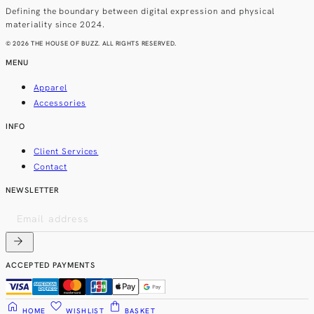
Defining the boundary between digital expression and physical
materiality since 2024.
© 2026 THE HOUSE OF BUZZ. ALL RIGHTS RESERVED.
MENU
Apparel
Accessories
INFO
Client Services
Contact
NEWSLETTER
arrow_forward
ACCEPTED PAYMENTS
home
favorite
shopping_bag
HOME
WISHLIST
BASKET