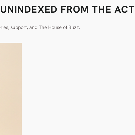
Y UNINDEXED FROM THE ACT
ories, support, and The House of Buzz.