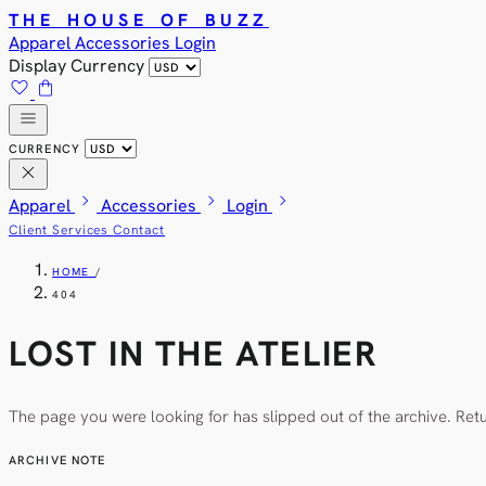
THE HOUSE OF BUZZ
Apparel
Accessories
Login
Display Currency
favorite
shopping_bag
menu
CURRENCY
close
chevron_right
chevron_right
chevron_right
Apparel
Accessories
Login
Client Services
Contact
HOME
/
404
LOST IN THE ATELIER
The page you were looking for has slipped out of the archive. Ret
ARCHIVE NOTE