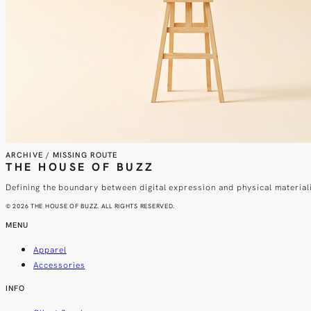
ARCHIVE / MISSING ROUTE
THE HOUSE OF BUZZ
Defining the boundary between digital expression and physical material
© 2026 THE HOUSE OF BUZZ. ALL RIGHTS RESERVED.
MENU
Apparel
Accessories
INFO