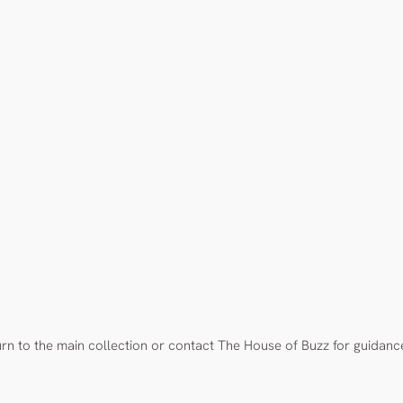
urn to the main collection or contact The House of Buzz for guidanc