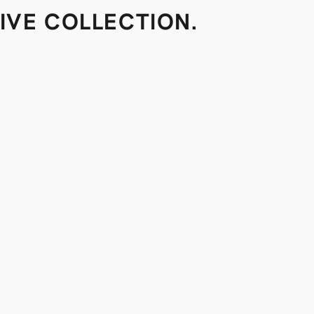
IVE COLLECTION.