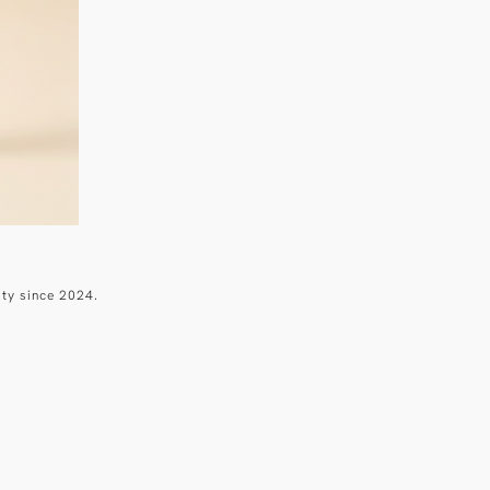
ity since 2024.