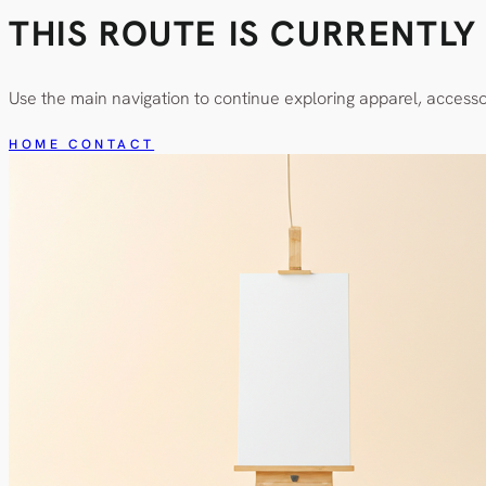
THIS ROUTE IS CURRENTL
Use the main navigation to continue exploring apparel, access
HOME
CONTACT