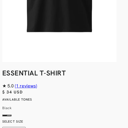
ESSENTIAL T-SHIRT
★
5.0
(1 reviews)
$ 34 USD
AVAILABLE TONES
Black
SELECT SIZE