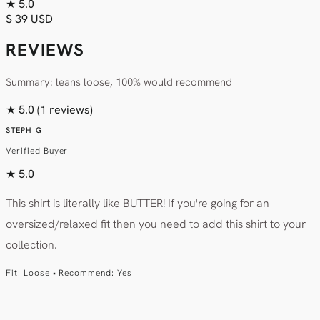
★
5.0
$ 39 USD
REVIEWS
Summary: leans loose, 100% would recommend
★
5.0
(1 reviews)
STEPH G
Verified Buyer
★
5.0
This shirt is literally like BUTTER! If you're going for an
oversized/relaxed fit then you need to add this shirt to your
collection.
Fit: Loose • Recommend: Yes