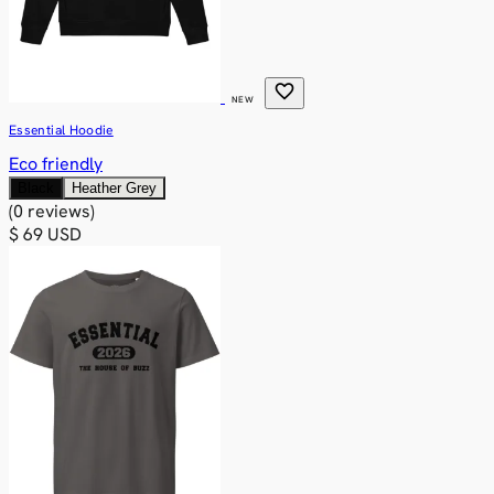
favorite
NEW
Essential Hoodie
Eco friendly
Black
Heather Grey
(0 reviews)
$ 69 USD