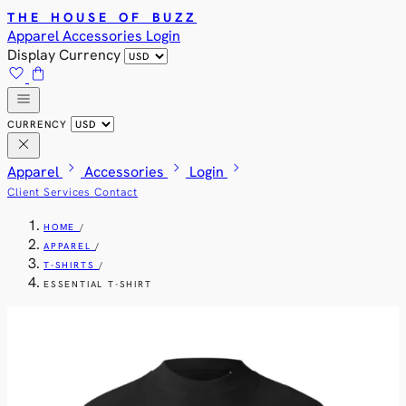
THE HOUSE OF BUZZ
Apparel
Accessories
Login
Display Currency
favorite
shopping_bag
menu
CURRENCY
close
chevron_right
chevron_right
chevron_right
Apparel
Accessories
Login
Client Services
Contact
HOME
/
APPAREL
/
T-SHIRTS
/
ESSENTIAL T-SHIRT