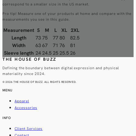
correspond to a smaller size in the US market.
Pro tip! Measure one of your products at home and compare with the
measurements you see in this guide.
Measurement
S
M
L
XL
2XL
Length
73
75
77
80
82.5
Width
63
67
71
76
81
Sleeve length
24
24.5
25
25.5
26
THE HOUSE OF BUZZ
Defining the boundary between digital expression and physical
materiality since 2024.
© 2026 THE HOUSE OF BUZZ. ALL RIGHTS RESERVED.
MENU
Apparel
Accessories
INFO
Client Services
Contact