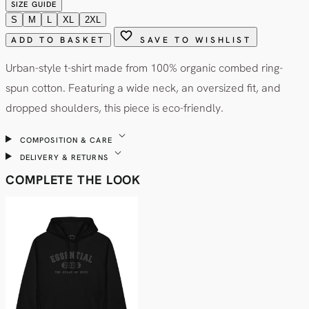
SIZE GUIDE
S
M
L
XL
2XL
favorite
ADD TO BASKET
SAVE TO WISHLIST
Urban-style t-shirt made from 100% organic combed ring-
spun cotton. Featuring a wide neck, an oversized fit, and
dropped shoulders, this piece is eco-friendly.
expand_more
COMPOSITION & CARE
expand_more
DELIVERY & RETURNS
COMPLETE THE LOOK