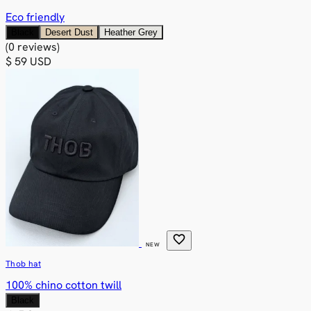
Eco friendly
Black
Desert Dust
Heather Grey
(0 reviews)
$ 59 USD
favorite
NEW
Thob hat
100% chino cotton twill
Black