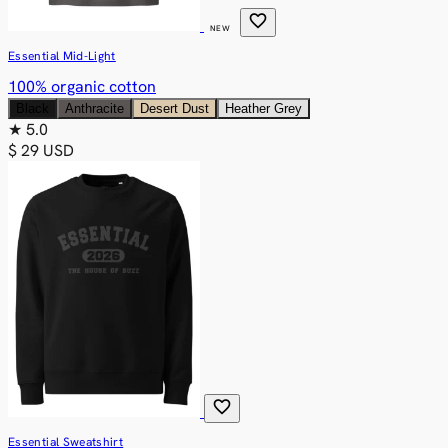
favorite
NEW
Essential Mid-Light
100% organic cotton
Black
Anthracite
Desert Dust
Heather Grey
★
5.0
$ 29 USD
favorite
Essential Sweatshirt