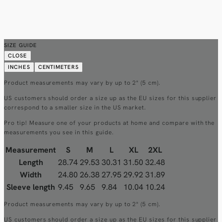
SIZE GUIDE
CLOSE
INCHES
CENTIMETERS
Product measurements may vary by up to 2" (5 cm).
US customers should order a size up as the EU sizes for this supplier
correspond to a smaller size in the US market.
Pro tip! Measure one of your products at home and compare with the
measurements you see in this guide.
Measurement
S
M
L
XL
2XL
Length
28.74
29.53
30.31
31.50
32.48
Width
24.80
26.38
27.95
29.92
31.89
Sleeve length
9.45
9.65
9.84
10.04
10.24
Product measurements may vary by up to 2" (5 cm).
US customers should order a size up as the EU sizes for this supplier