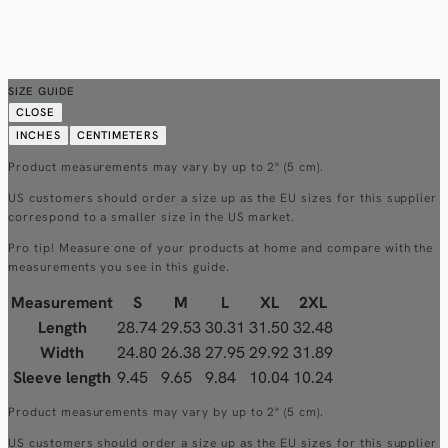
SIZE GUIDE
CLOSE
INCHES
CENTIMETERS
Product measurements may vary by up to 2" (5 cm).
US customers should order a size up as the EU sizes for this supplier
correspond to a smaller size in the US market.
Pro tip! Measure one of your products at home and compare with the
measurements you see in this guide.
Measurement
S
M
L
XL
2XL
Length
28.74
29.53
30.31
31.50
32.48
Width
24.80
26.38
27.95
29.92
31.89
Sleeve length
9.45
9.65
9.84
10.04
10.24
Product measurements may vary by up to 2" (5 cm).
US customers should order a size up as the EU sizes for this supplier