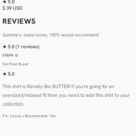
★
5.0
$ 39 USD
REVIEWS
Summary: leans loose, 100% would recommend
★
5.0
(1 reviews)
STEPH G
Verified Buyer
★
5.0
This shirt is literally like BUTTER! If you're going for an
oversized/relaxed fit then you need to add this shirt to your
collection.
Fit: Loose • Recommend: Yes