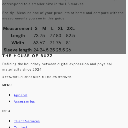
correspond to a smaller size in the US market.
Pro tip! Measure one of your products at home and compare with the
measurements you see in this guide.
Measurement
S
M
L
XL
2XL
Length
73
75
77
80
82.5
Width
63
67
71
76
81
Sleeve length
24
24.5
25
25.5
26
THE HOUSE OF BUZZ
Defining the boundary between digital expression and physical
materiality since 2024.
© 2026 THE HOUSE OF BUZZ. ALL RIGHTS RESERVED.
MENU
Apparel
Accessories
INFO
Client Services
Contact