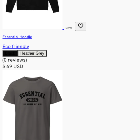
favorite
NEW
Essential Hoodie
Eco friendly
Black
Heather Grey
(0 reviews)
$ 69 USD