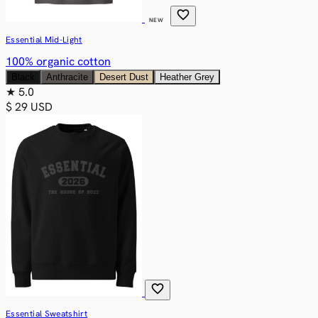
favorite
NEW
Essential Mid-Light
100% organic cotton
Black
Anthracite
Desert Dust
Heather Grey
★
5.0
$ 29 USD
favorite
Essential Sweatshirt