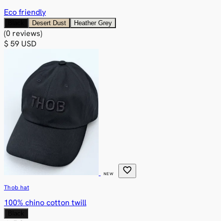
Eco friendly
Black
Desert Dust
Heather Grey
(0 reviews)
$ 59 USD
favorite
NEW
Thob hat
100% chino cotton twill
Black