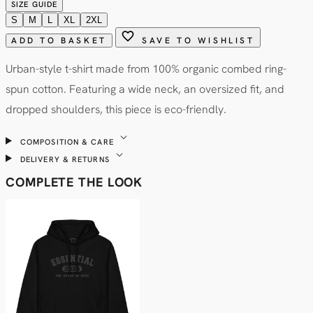
SIZE GUIDE
S
M
L
XL
2XL
favorite
ADD TO BASKET
SAVE TO WISHLIST
Urban-style t-shirt made from 100% organic combed ring-
spun cotton. Featuring a wide neck, an oversized fit, and
dropped shoulders, this piece is eco-friendly.
expand_more
COMPOSITION & CARE
expand_more
DELIVERY & RETURNS
COMPLETE THE LOOK