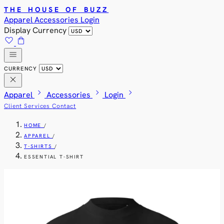
THE HOUSE OF BUZZ
Apparel
Accessories
Login
Display Currency
favorite
shopping_bag
menu
CURRENCY
close
chevron_right
chevron_right
chevron_right
Apparel
Accessories
Login
Client Services
Contact
HOME
/
APPAREL
/
T-SHIRTS
/
ESSENTIAL T-SHIRT