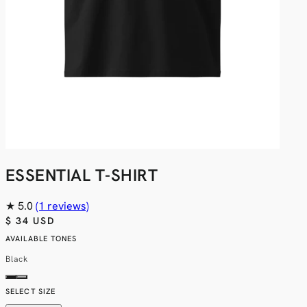
ESSENTIAL T-SHIRT
★
5.0
(1 reviews)
$ 34 USD
AVAILABLE TONES
Black
SELECT SIZE